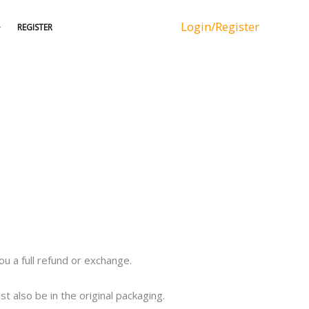
Login/Register
REGISTER
u a full refund or exchange.
t also be in the original packaging.