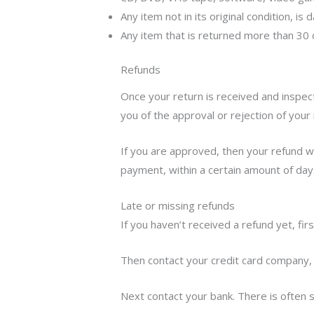
Any item not in its original condition, i
Any item that is returned more than 30 
Refunds
Once your return is received and inspect
you of the approval or rejection of your 
If you are approved, then your refund wil
payment, within a certain amount of day
Late or missing refunds
If you haven’t received a refund yet, fir
Then contact your credit card company, 
Next contact your bank. There is often 