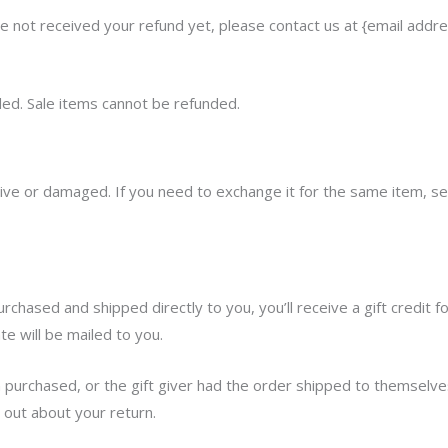
have not received your refund yet, please contact us at {email addre
ed. Sale items cannot be refunded.
tive or damaged. If you need to exchange it for the same item, se
chased and shipped directly to you, you’ll receive a gift credit f
ate will be mailed to you.
 purchased, or the gift giver had the order shipped to themselves
d out about your return.