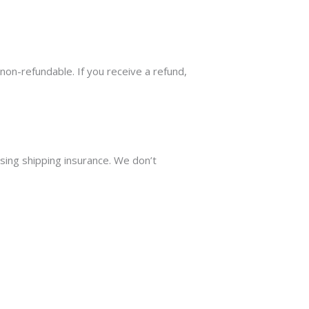
 non-refundable. If you receive a refund,
sing shipping insurance. We don’t