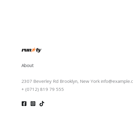
About
2307 Beverley Rd Brooklyn, New York info@example.
+ (0712) 819 79 555