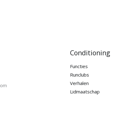
Conditioning
Functies
Runclubs
Verhalen
com
Lidmaatschap