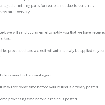
s damaged or missing parts for reasons not due to our error.
days after delivery
ed, we will send you an email to notify you that we have received
refund.
l be processed, and a credit will automatically be applied to your
s.
st check your bank account again.
it may take some time before your refund is officially posted.
some processing time before a refund is posted.