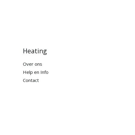
Heating
Over ons
Help en Info
Contact