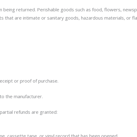
m being returned. Perishable goods such as food, flowers, news
s that are intimate or sanitary goods, hazardous materials, or fl
eceipt or proof of purchase.
to the manufacturer.
partial refunds are granted:
e, cassette tape, or vinyl record that has been opened.