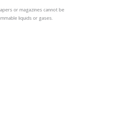
papers or magazines cannot be
ammable liquids or gases.