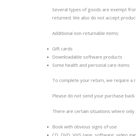
Several types of goods are exempt fro
returned. We also do not accept product
Additional non-returnable items:
Gift cards
Downloadable software products
Some health and personal care items
To complete your return, we require a r
Please do not send your purchase back 
There are certain situations where only 
Book with obvious signs of use
CD, DVD, VHS tape, software, video gam