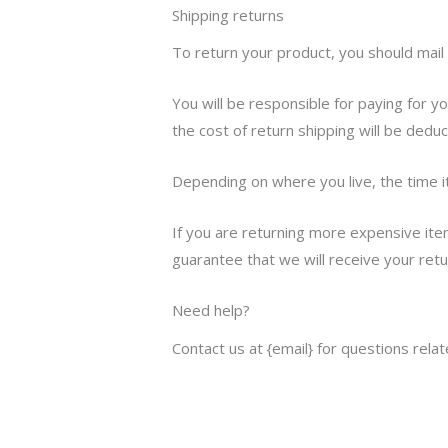
Shipping returns
To return your product, you should mail 
You will be responsible for paying for y
the cost of return shipping will be dedu
Depending on where you live, the time 
If you are returning more expensive ite
guarantee that we will receive your ret
Need help?
Contact us at {email} for questions rela