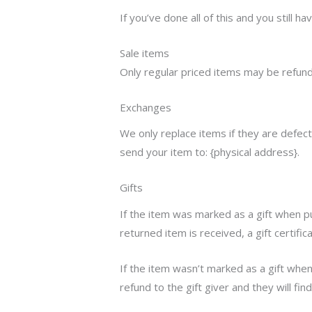
If you’ve done all of this and you still 
Sale items
Only regular priced items may be refund
Exchanges
We only replace items if they are defec
send your item to: {physical address}.
Gifts
If the item was marked as a gift when pur
returned item is received, a gift certific
If the item wasn’t marked as a gift when
refund to the gift giver and they will fin