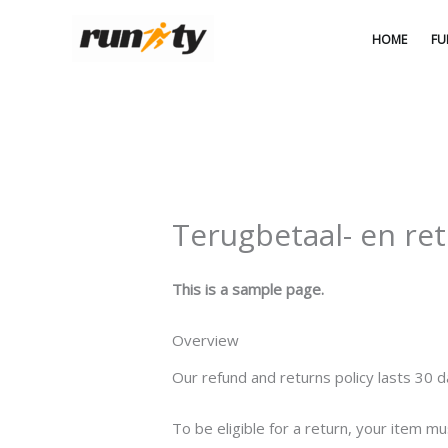
Ga
naar
HOME
FU
de
inhoud
Terugbetaal- en re
This is a sample page.
Overview
Our refund and returns policy lasts 30 d
To be eligible for a return, your item mu