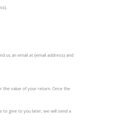
ss}.
nd us an email at {email address} and
or the value of your return. Once the
 to give to you later, we will send a