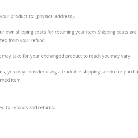
your product to: {physical address}.
our own shipping costs for returning your item. Shipping costs are
cted from your refund.
it may take for your exchanged product to reach you may vary.
ms, you may consider using a trackable shipping service or purcha
urned item.
ted to refunds and returns.