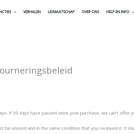
NCTIES
VERHALEN
LIDMAATSCHAP
OVER ONS
HELP EN INFO
tourneringsbeleid
ays. If 30 days have passed since your purchase, we can’t offer yo
st be unused and in the same condition that you received it. It mus