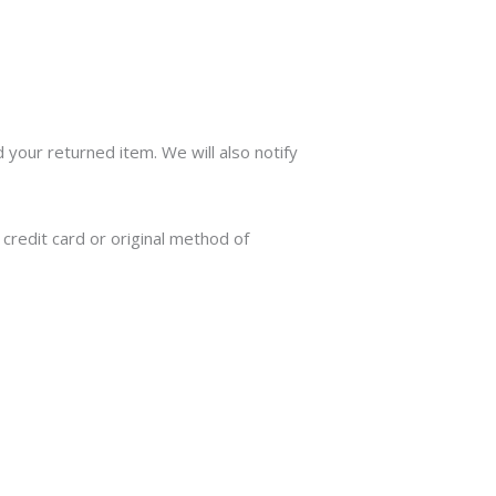
 your returned item. We will also notify
 credit card or original method of