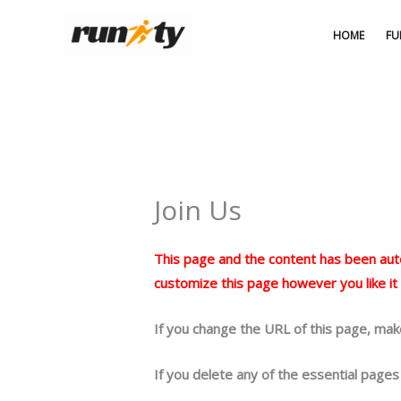
Ga
naar
HOME
FU
de
inhoud
Join Us
This page and the content has been autom
customize this page however you like it
If you change the URL of this page, mak
If you delete any of the essential pages