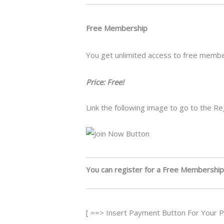
Free Membership
You get unlimited access to free memb
Price: Free!
Link the following image to go to the R
You can register for a Free Membership
[ ==> Insert Payment Button For Your 