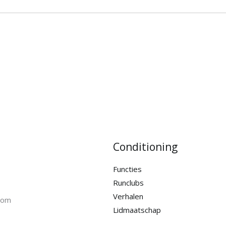
Conditioning
Functies
Runclubs
Verhalen
com
Lidmaatschap