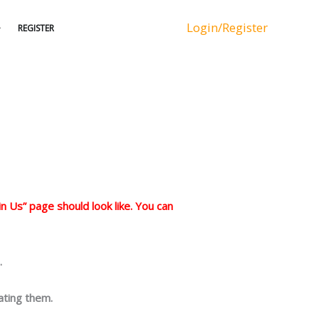
Login/Register
REGISTER
n Us” page should look like. You can
.
ating them.