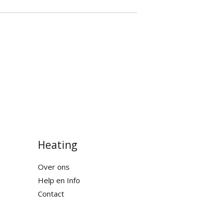
Heating
Over ons
Help en Info
Contact