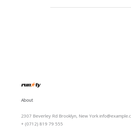
About
2307 Beverley Rd Brooklyn, New York info@example.
+ (0712) 819 79 555