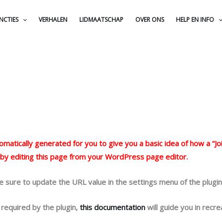
NCTIES
VERHALEN
LIDMAATSCHAP
OVER ONS
HELP EN INFO
atically generated for you to give you a basic idea of how a “Joi
 by editing this page from your WordPress page editor.
e sure to update the URL value in the settings menu of the plugin
 required by the plugin,
this documentation
will guide you in recre