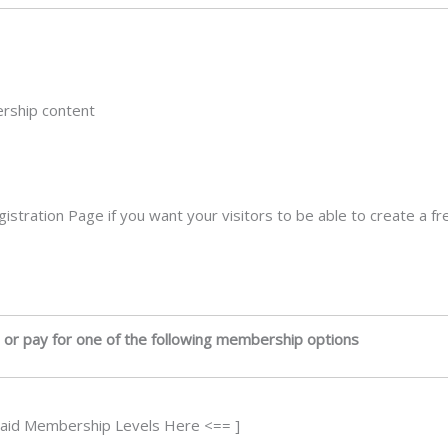
ership content
egistration Page if you want your visitors to be able to create a
 or pay for one of the following membership options
Paid Membership Levels Here <== ]