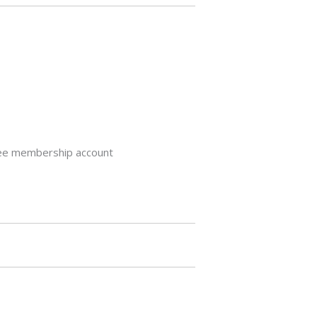
 free membership account